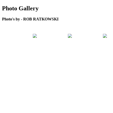
Photo Gallery
Photo's by - ROB RATKOWSKI